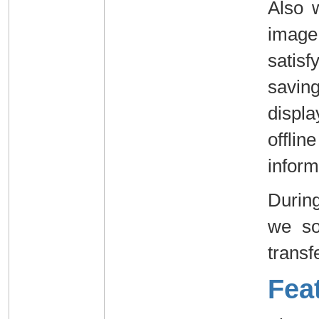
Also 
image
satis
savin
displ
offli
inform
Durin
we so
transf
Fea