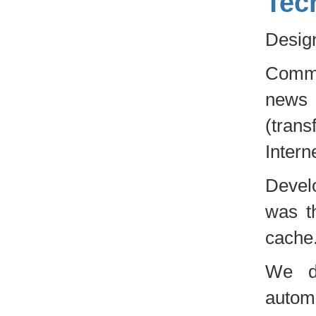
Tec
Design
Commu
news
(tran
Intern
Develo
was t
cache
We d
autom