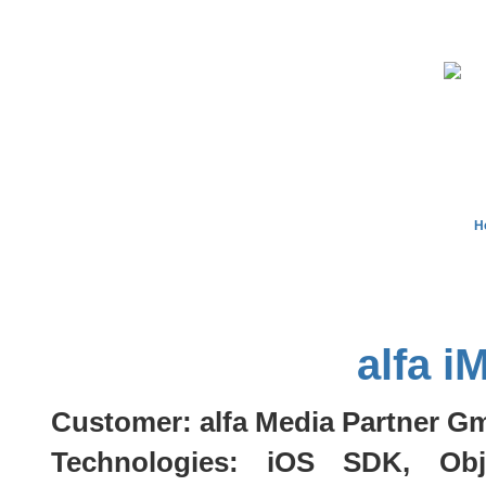
H
alfa i
Customer: alfa Media Partner 
Technologies: iOS SDK, Obj