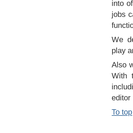
into o
jobs c
functi
We de
play a
Also w
With 
includ
editor 
To top