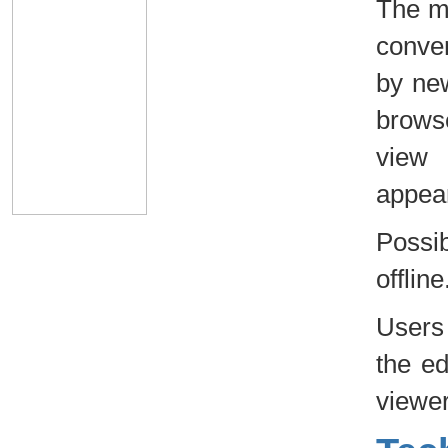
The ma
conven
by new
browse
view 
appear
Possi
offline
Users 
the ed
viewer