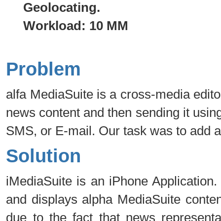
Geolocating.
Workload: 10 MM
Problem
alfa MediaSuite is a cross-media edito
news content and then sending it using 
SMS, or E-mail. Our task was to add 
Solution
iMediaSuite is an iPhone Application.
and displays alpha MediaSuite conten
due to the fact that news representa