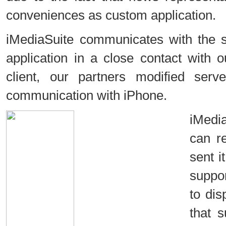
conveniences as custom application.
iMediaSuite communicates with the 
application in a close contact with
client, our partners modified serv
communication with iPhone.
iMedi
can r
sent i
suppor
to dis
that 