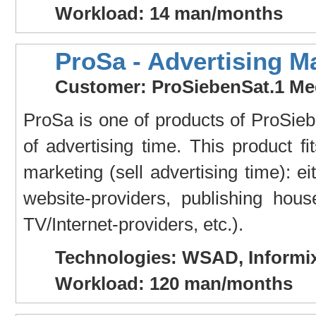
Workload: 14 man/months
ProSa - Advertising M
Customer: ProSiebenSat.1 Me
ProSa is one of products of ProSiebe
of advertising time. This product fi
marketing (sell advertising time): ei
website-providers, publishing house
TV/Internet-providers, etc.).
Technologies: WSAD, Informix
Workload: 120 man/months