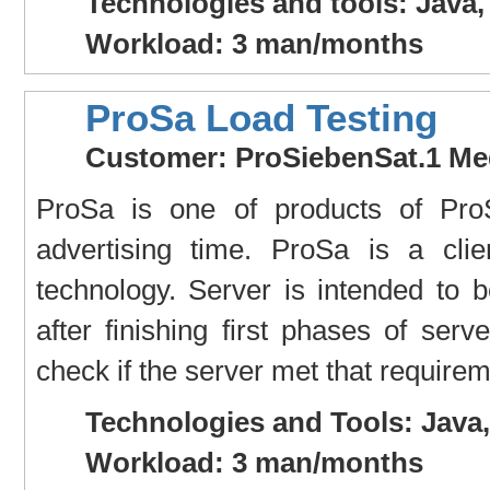
Technologies and tools: Java,
Workload: 3 man/months
ProSa Load Testing
Customer: ProSiebenSat.1 Me
ProSa is one of products of ProSi
advertising time. ProSa is a cli
technology. Server is intended to 
after finishing first phases of se
check if the server met that requirem
Technologies and Tools: Java
Workload: 3 man/months