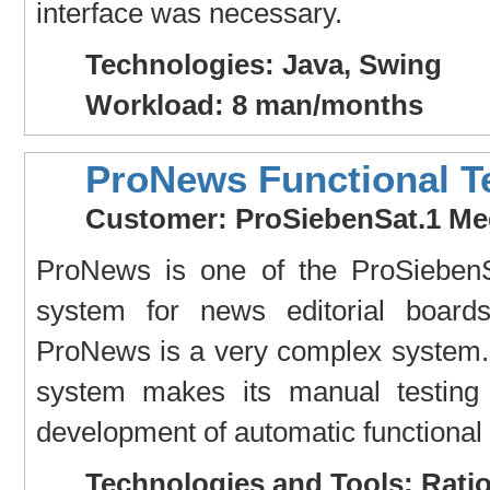
interface was necessary.
Technologies: Java, Swing
Workload: 8 man/months
ProNews Functional T
Customer: ProSiebenSat.1 Me
ProNews is one of the ProSiebenS
system for news editorial boards
ProNews is a very complex system. 
system makes its manual testing 
development of automatic functional
Technologies and Tools: Rati