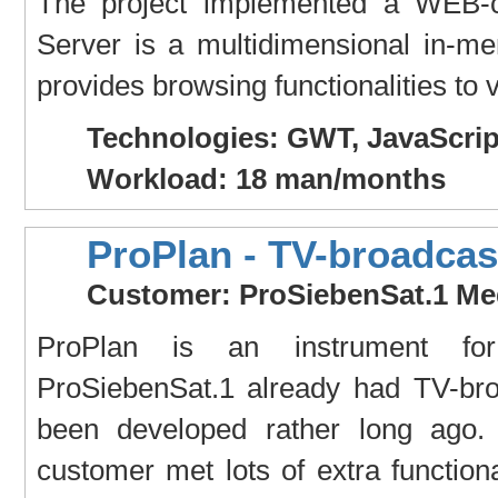
The project implemented a WEB-c
Server is a multidimensional in-
provides browsing functionalities to 
Technologies: GWT, JavaScrip
Workload: 18 man/months
ProPlan - TV-broadcas
Customer: ProSiebenSat.1 Me
ProPlan is an instrument for
ProSiebenSat.1 already had TV-bro
been developed rather long ago. 
customer met lots of extra function