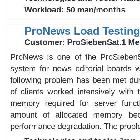
Workload: 50 man/months
ProNews Load Testing
Customer: ProSiebenSat.1 Me
ProNews is one of the ProSiebenS
system for news editorial boards 
following problem has been met du
of clients worked intensively with
memory required for server functi
amount of allocated memory bec
performance degradation. The proble