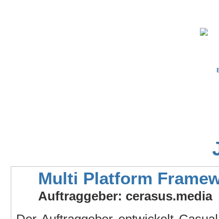
Multi Platform Frame
Auftraggeber: cerasus.media
Der Auftraggeber entwickelt Casua