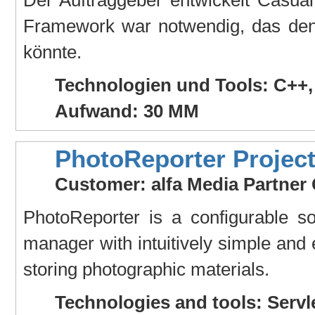
Framework war notwendig, das den
könnte.
Technologien und Tools: C++
Aufwand: 30 MM
PhotoReporter Projec
Customer: alfa Media Partne
PhotoReporter is a configurable so
manager with intuitively simple and e
storing photographic materials.
Technologies and tools: Servl