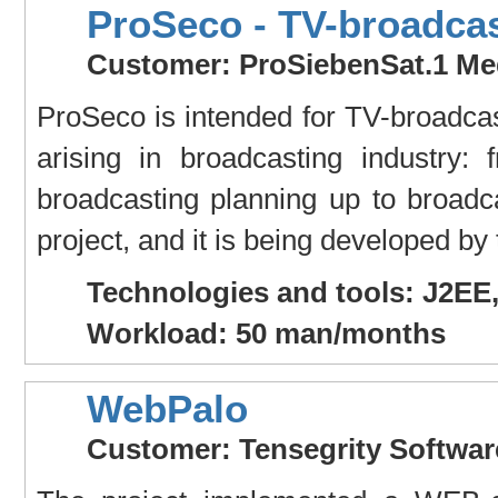
ProSeco - TV-broadcas
Customer: ProSiebenSat.1 Me
ProSeco is intended for TV-broadcast
arising in broadcasting industry:
broadcasting planning up to broadc
project, and it is being developed by
Technologies and tools: J2EE
Workload: 50 man/months
WebPalo
Customer: Tensegrity Softwa